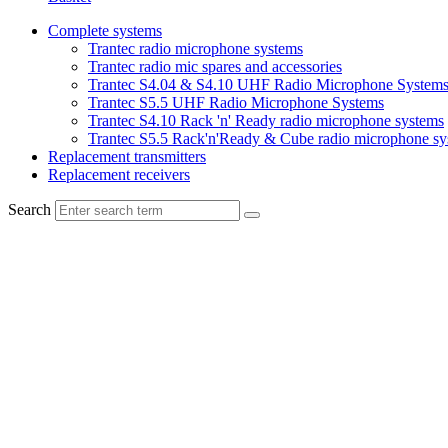
Complete systems
Trantec radio microphone systems
Trantec radio mic spares and accessories
Trantec S4.04 & S4.10 UHF Radio Microphone System
Trantec S5.5 UHF Radio Microphone Systems
Trantec S4.10 Rack 'n' Ready radio microphone systems
Trantec S5.5 Rack'n'Ready & Cube radio microphone sy
Replacement transmitters
Replacement receivers
Search