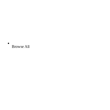
Browse All