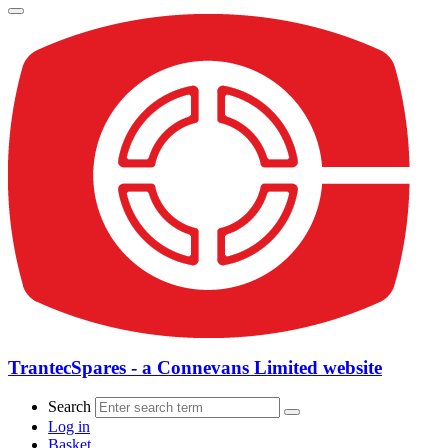
TrantecSpares - a Connevans Limited website
Search
Log in
Basket