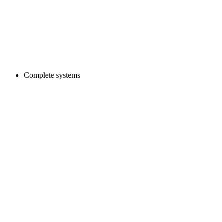
Complete systems