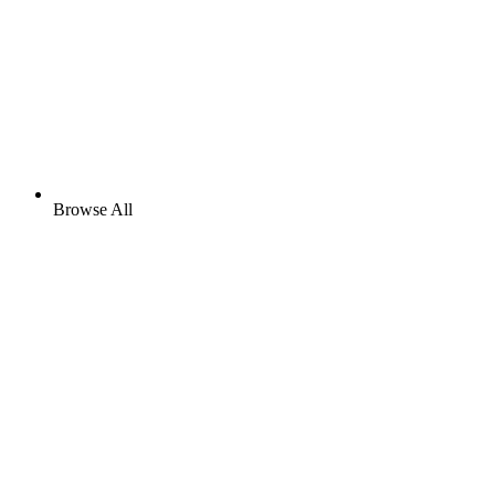
Browse All