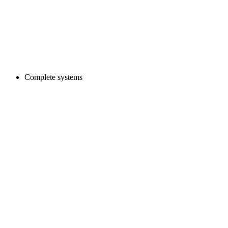
Complete systems