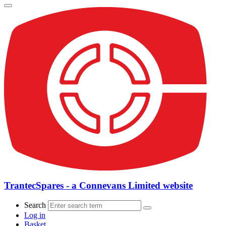
TrantecSpares - a Connevans Limited website
Search
Log in
Basket