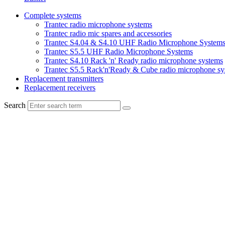
Complete systems
Trantec radio microphone systems
Trantec radio mic spares and accessories
Trantec S4.04 & S4.10 UHF Radio Microphone System
Trantec S5.5 UHF Radio Microphone Systems
Trantec S4.10 Rack 'n' Ready radio microphone systems
Trantec S5.5 Rack'n'Ready & Cube radio microphone sy
Replacement transmitters
Replacement receivers
Search