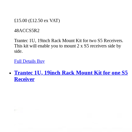
£15.00
(£12.50 ex VAT)
48ACCS5R2
Trantec 1U, 19inch Rack Mount Kit for two S5 Receivers.
This kit will enable you to mount 2 x S5 receivers side by
side.
Full Details
Buy
Trantec 1U, 19inch Rack Mount Kit for one S5
Receiver