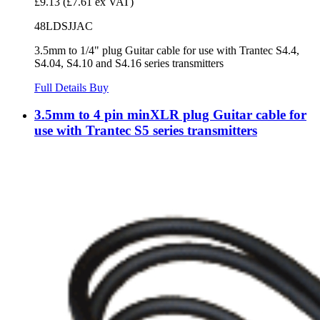
£9.13
(£7.61 ex VAT)
48LDSJJAC
3.5mm to 1/4" plug Guitar cable for use with Trantec S4.4,
S4.04, S4.10 and S4.16 series transmitters
Full Details
Buy
3.5mm to 4 pin minXLR plug Guitar cable for
use with Trantec S5 series transmitters