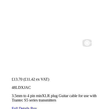
£13.70
(£11.42 ex VAT)
48LDXJAC
3.5mm to 4 pin minXLR plug Guitar cable for use with
Trantec S5 series transmitters
Full Details
Buy