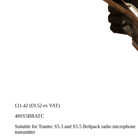
£11.42
(£9.52 ex VAT)
48SS5BBATC
Suitable for Trantec S5.3 and S5.5 Beltpack radio microphone
transmitter