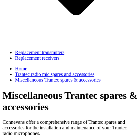
Replacement transmitters
Replacement receivers
Home
Trantec radio mic spares and accessories
Miscellaneous Trantec spares & accessories
Miscellaneous Trantec spares &
accessories
Connevans offer a comprehensive range of Trantec spares and
accessories for the installation and maintenance of your Trantec
radio microphones.