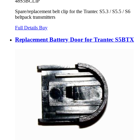
48S5BCLIP
Spare/replacement belt clip for the Trantec S5.3 / S5.5 / S6
beltpack transmitters
Full Details
Buy
Replacement Battery Door for Trantec S5BTX