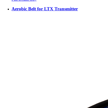
Aerobic Belt for LTX Transmitter