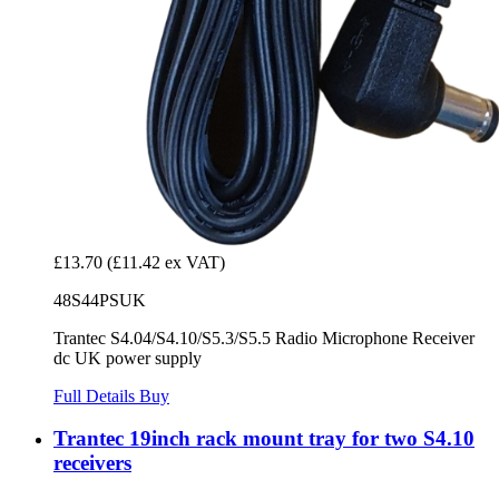
£13.70
(£11.42 ex VAT)
48S44PSUK
Trantec S4.04/S4.10/S5.3/S5.5 Radio Microphone Receiver
dc UK power supply
Full Details
Buy
Trantec 19inch rack mount tray for two S4.10
receivers