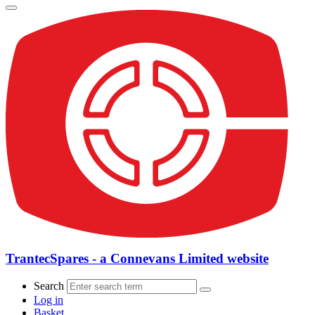
TrantecSpares - a Connevans Limited website
Search
Log in
Basket