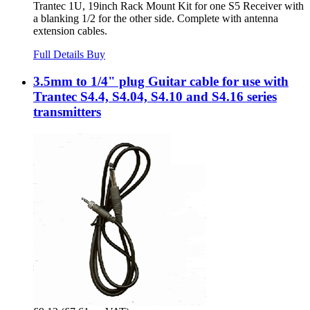
Trantec 1U, 19inch Rack Mount Kit for one S5 Receiver with
a blanking 1/2 for the other side. Complete with antenna
extension cables.
Full Details
Buy
3.5mm to 1/4" plug Guitar cable for use with
Trantec S4.4, S4.04, S4.10 and S4.16 series
transmitters