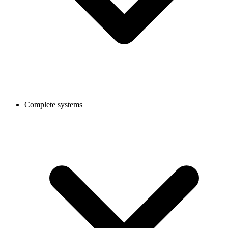
Complete systems