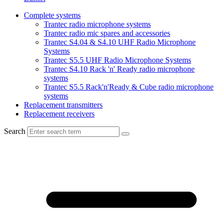
Complete systems
Trantec radio microphone systems
Trantec radio mic spares and accessories
Trantec S4.04 & S4.10 UHF Radio Microphone
Systems
Trantec S5.5 UHF Radio Microphone Systems
Trantec S4.10 Rack 'n' Ready radio microphone
systems
Trantec S5.5 Rack'n'Ready & Cube radio microphone
systems
Replacement transmitters
Replacement receivers
Search