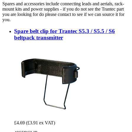
Spares and accessories include connecting leads and aerials, rack-
mount kits and power supplies - if you do not see the Trantec part
you are looking for do please contact to see if we can source it for
you.
Spare belt clip for Trantec S5.3 / S5.5 / S6
beltpack transmitter
£4.69
(£3.91 ex VAT)