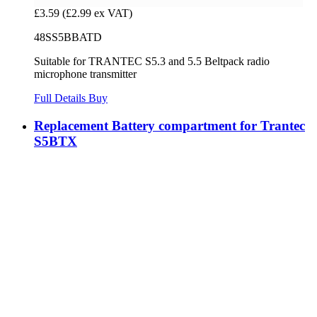
£3.59
(£2.99 ex VAT)
48SS5BBATD
Suitable for TRANTEC S5.3 and 5.5 Beltpack radio
microphone transmitter
Full Details
Buy
Replacement Battery compartment for Trantec
S5BTX