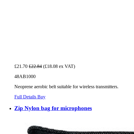
£21.70
£22.84
(£18.08 ex VAT)
48AB1000
Neoprene aerobic belt suitable for wireless transmitters.
Full Details
Buy
Zip Nylon bag for microphones