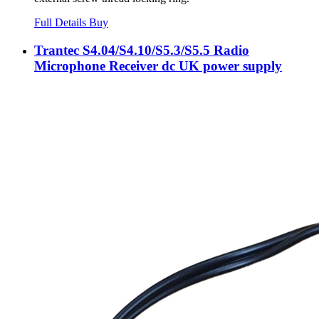
Full Details
Buy
Trantec S4.04/S4.10/S5.3/S5.5 Radio
Microphone Receiver dc UK power supply