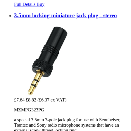
Full Details
Buy
3.5mm locking miniature jack plug - stereo
£7.64
£8.82
(£6.37 ex VAT)
MZMPG323PG
a special 3.5mm 3-pole jack plug for use with Sennheiser,
Trantec and Sony radio microphone systems that have an
external screw thread locking ring.