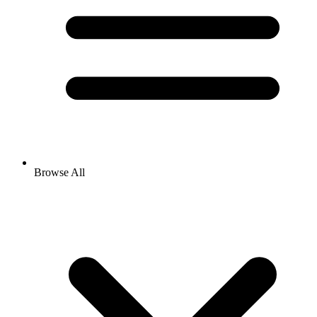
Browse All