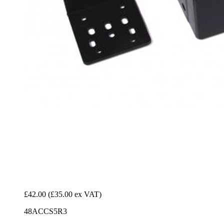
£42.00
(£35.00 ex VAT)
48ACCS5R3