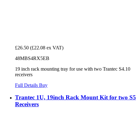
£26.50
(£22.08 ex VAT)
48MBS4RX5EB
19 inch rack mounting tray for use with two Trantec S4.10
receivers
Full Details
Buy
Trantec 1U, 19inch Rack Mount Kit for two S5
Receivers