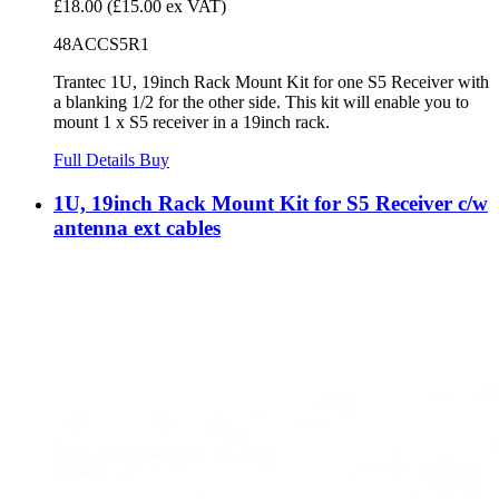
£18.00
(£15.00 ex VAT)
48ACCS5R1
Trantec 1U, 19inch Rack Mount Kit for one S5 Receiver with
a blanking 1/2 for the other side. This kit will enable you to
mount 1 x S5 receiver in a 19inch rack.
Full Details
Buy
1U, 19inch Rack Mount Kit for S5 Receiver c/w
antenna ext cables