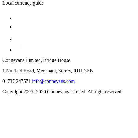
Local currency guide
Connevans Limited, Bridge House
1 Nutfield Road, Merstham, Surrey, RH1 3EB
01737 247571
info@connevans.com
Copyright 2005- 2026 Connevans Limited. All right reserved.