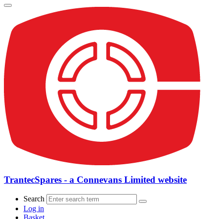
TrantecSpares - a Connevans Limited website
Search
Log in
Basket