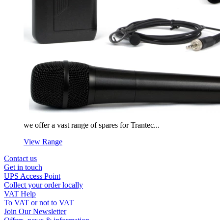
we offer a vast range of spares for Trantec...
View Range
Contact us
Get in touch
UPS Access Point
Collect your order locally
VAT Help
To VAT or not to VAT
Join Our Newsletter