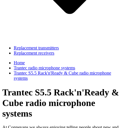
Replacement transmitters
Replacement receivers
Home
Trantec radio microphone systems
Trantec S5.5 Rack'n'Ready & Cube radio microphone
systems
Trantec S5.5 Rack'n'Ready &
Cube radio microphone
systems
At Connevans we always enjoying telling people about new and