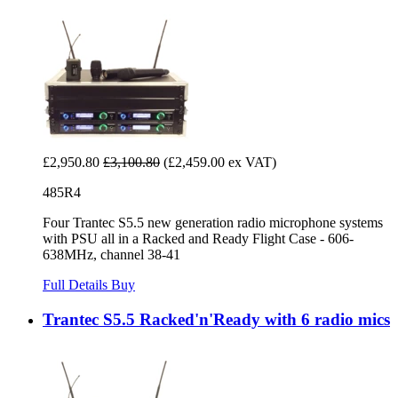
£2,950.80
£3,100.80
(£2,459.00 ex VAT)
485R4
Four Trantec S5.5 new generation radio microphone systems
with PSU all in a Racked and Ready Flight Case - 606-
638MHz, channel 38-41
Full Details
Buy
Trantec S5.5 Racked'n'Ready with 6 radio mics