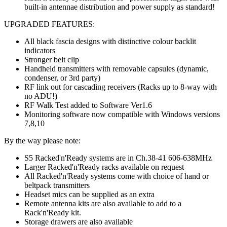
built-in antennae distribution and power supply as standard!
UPGRADED FEATURES:
All black fascia designs with distinctive colour backlit
indicators
Stronger belt clip
Handheld transmitters with removable capsules (dynamic,
condenser, or 3rd party)
RF link out for cascading receivers (Racks up to 8-way with
no ADU!)
RF Walk Test added to Software Ver1.6
Monitoring software now compatible with Windows versions
7,8,10
By the way please note:
S5 Racked'n'Ready systems are in Ch.38-41 606-638MHz
Larger Racked'n'Ready racks available on request
All Racked'n'Ready systems come with choice of hand or
beltpack transmitters
Headset mics can be supplied as an extra
Remote antenna kits are also available to add to a
Rack'n'Ready kit.
Storage drawers are also available