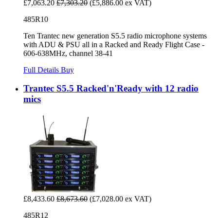
£7,063.20
£7,303.20
(£5,886.00 ex VAT)
485R10
Ten Trantec new generation S5.5 radio microphone systems
with ADU & PSU all in a Racked and Ready Flight Case -
606-638MHz, channel 38-41
Full Details
Buy
Trantec S5.5 Racked'n'Ready with 12 radio
mics
£8,433.60
£8,673.60
(£7,028.00 ex VAT)
485R12