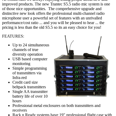
improved products. The new Trantec S5.5 radio mic system is one
of those nice opportunities. The comprehensive upgrade and
distinctive new look offers the professional multi-channel radio
microphone user a powerful set of features with an unrivalled
performance/cost ratio ... and you will be pleased to hear ... the
pricing is less than the old S5.5 so its an easy choice for you!
FEATURES:
Up to 24 simultaneous
channels of true
diversity operation
USB based computer
monitoring
Simple programming
of transmitters via
Infra-red
Credit card size
beltpack transmitters
Single AA transmitter
battery life of over 10
hours
Professional metal enclosures on both transmitters and
receivers
Rack n Ready systems have 19" professional flight case with