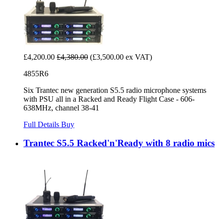
£4,200.00
£4,380.00
(£3,500.00 ex VAT)
4855R6
Six Trantec new generation S5.5 radio microphone systems
with PSU all in a Racked and Ready Flight Case - 606-
638MHz, channel 38-41
Full Details
Buy
Trantec S5.5 Racked'n'Ready with 8 radio mics