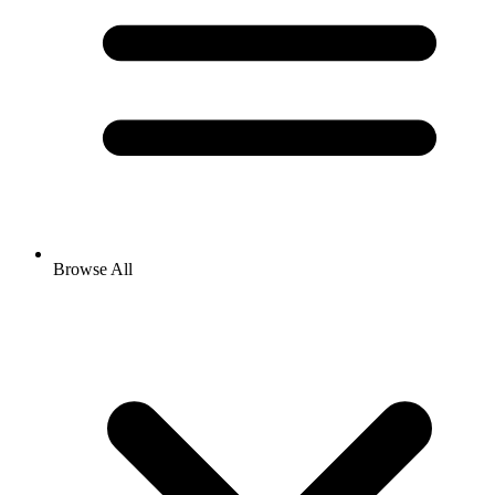
Browse All