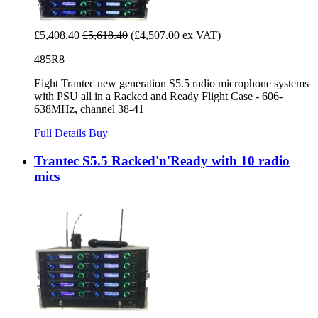
£5,408.40
£5,618.40
(£4,507.00 ex VAT)
485R8
Eight Trantec new generation S5.5 radio microphone systems
with PSU all in a Racked and Ready Flight Case - 606-
638MHz, channel 38-41
Full Details
Buy
Trantec S5.5 Racked'n'Ready with 10 radio
mics