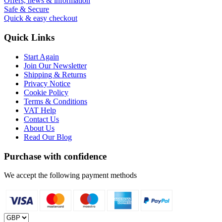
Offers, news & information
Safe & Secure
Quick & easy checkout
Quick Links
Start Again
Join Our Newsletter
Shipping & Returns
Privacy Notice
Cookie Policy
Terms & Conditions
VAT Help
Contact Us
About Us
Read Our Blog
Purchase with confidence
We accept the following payment methods