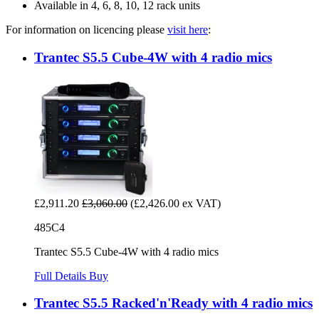
Available in 4, 6, 8, 10, 12 rack units
For information on licencing please
visit here
:
Trantec S5.5 Cube-4W with 4 radio mics
£2,911.20
£3,060.00
(£2,426.00 ex VAT)
485C4
Trantec S5.5 Cube-4W with 4 radio mics
Full Details
Buy
Trantec S5.5 Racked'n'Ready with 4 radio mics