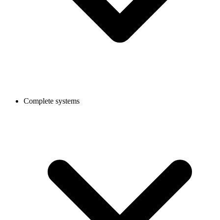
Complete systems