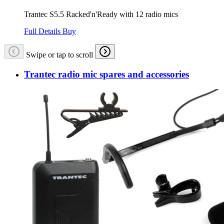
Trantec S5.5 Racked'n'Ready with 12 radio mics
Full Details
Buy
Swipe or tap to scroll
Trantec radio mic spares and accessories