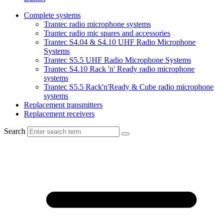
Complete systems
Trantec radio microphone systems
Trantec radio mic spares and accessories
Trantec S4.04 & S4.10 UHF Radio Microphone
Systems
Trantec S5.5 UHF Radio Microphone Systems
Trantec S4.10 Rack 'n' Ready radio microphone
systems
Trantec S5.5 Rack'n'Ready & Cube radio microphone
systems
Replacement transmitters
Replacement receivers
Search