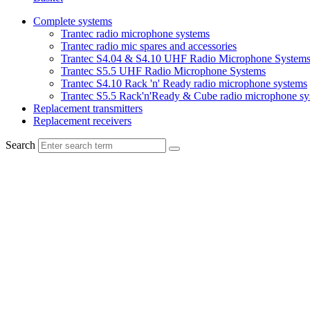
Complete systems
Trantec radio microphone systems
Trantec radio mic spares and accessories
Trantec S4.04 & S4.10 UHF Radio Microphone System
Trantec S5.5 UHF Radio Microphone Systems
Trantec S4.10 Rack 'n' Ready radio microphone systems
Trantec S5.5 Rack'n'Ready & Cube radio microphone sy
Replacement transmitters
Replacement receivers
Search