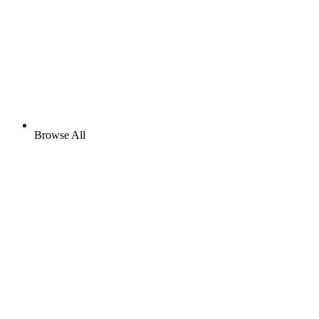
Browse All