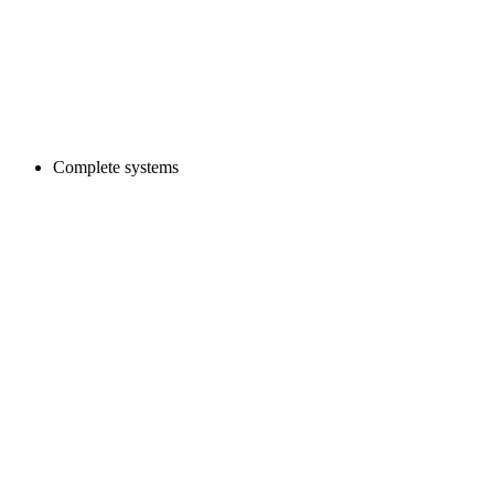
Complete systems