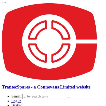
TrantecSpares - a Connevans Limited website
Search
Log in
Basket