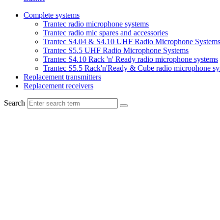
Complete systems
Trantec radio microphone systems
Trantec radio mic spares and accessories
Trantec S4.04 & S4.10 UHF Radio Microphone System
Trantec S5.5 UHF Radio Microphone Systems
Trantec S4.10 Rack 'n' Ready radio microphone systems
Trantec S5.5 Rack'n'Ready & Cube radio microphone sy
Replacement transmitters
Replacement receivers
Search