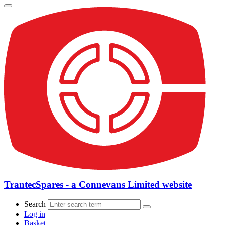
TrantecSpares - a Connevans Limited website
Search
Log in
Basket