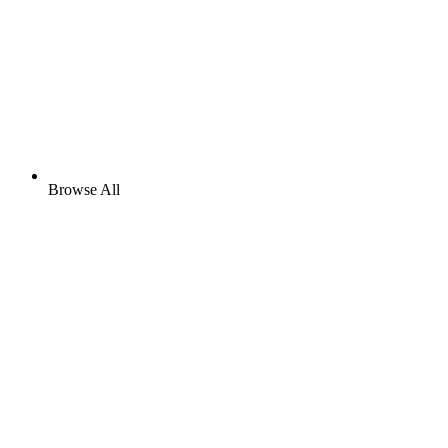
Browse All