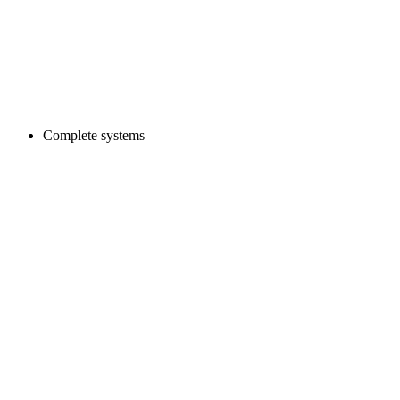
Complete systems