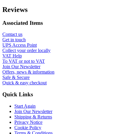
Reviews
Associated Items
Contact us
Get in touch
UPS Access Point
Collect your order locally
VAT Help
To VAT or not to VAT
Join Our Newsletter
Offers, news & information
Safe & Secure
Quick & easy checkout
Quick Links
Start Again
Join Our Newsletter
Shipping & Returns
Privacy Notice
Cookie Policy
Terms & Conditions