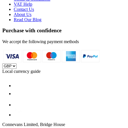
VAT Help
Contact Us
About Us
Read Our Blog
Purchase with confidence
We accept the following payment methods
Local currency guide
Connevans Limited, Bridge House