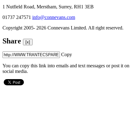
1 Nutfield Road, Merstham, Surrey, RH1 3EB
01737 247571
info@connevans.com
Copyright 2005- 2026 Connevans Limited. All right reserved.
Share
[x]
Copy
You can copy this link into emails and text messages or post it on
social media.