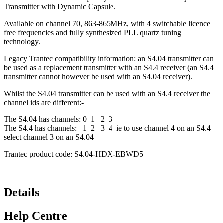
Transmitter with Dynamic Capsule.
Available on channel 70, 863-865MHz, with 4 switchable licence
free frequencies and fully synthesized PLL quartz tuning
technology.
Legacy Trantec compatibility information: an S4.04 transmitter can
be used as a replacement transmitter with an S4.4 receiver (an S4.4
transmitter cannot however be used with an S4.04 receiver).
Whilst the S4.04 transmitter can be used with an S4.4 receiver the
channel ids are different:-
The S4.04 has channels: 0 1 2 3
The S4.4 has channels: 1 2 3 4 ie to use channel 4 on an S4.4
select channel 3 on an S4.04
Trantec product code: S4.04-HDX-EBWD5
Details
Help Centre