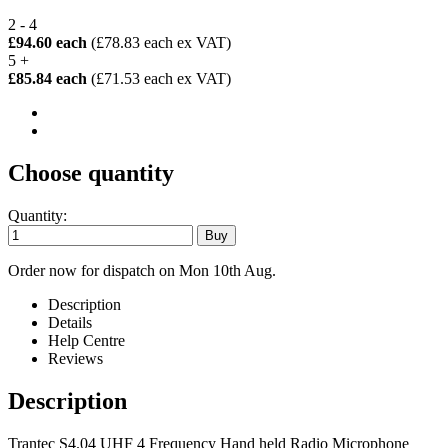
2 - 4
£94.60 each
(£78.83 each ex VAT)
5 +
£85.84 each
(£71.53 each ex VAT)
Choose quantity
Quantity:
Order now for dispatch on Mon 10th Aug.
Description
Details
Help Centre
Reviews
Description
Trantec S4.04 UHF 4 Frequency Hand held Radio Microphone