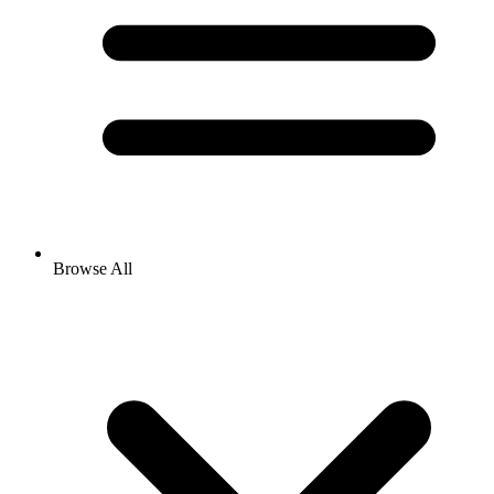
Browse All