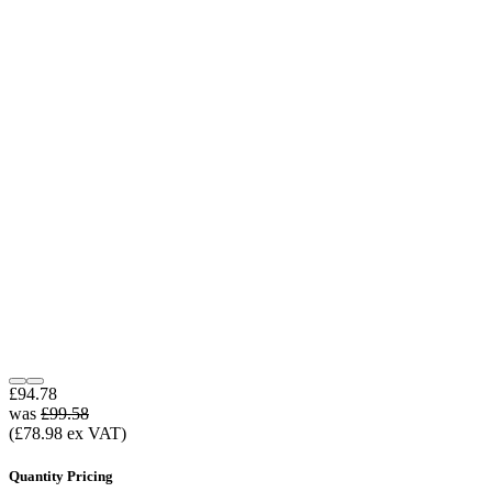
£94.78
was
£99.58
(£78.98 ex VAT)
Quantity Pricing