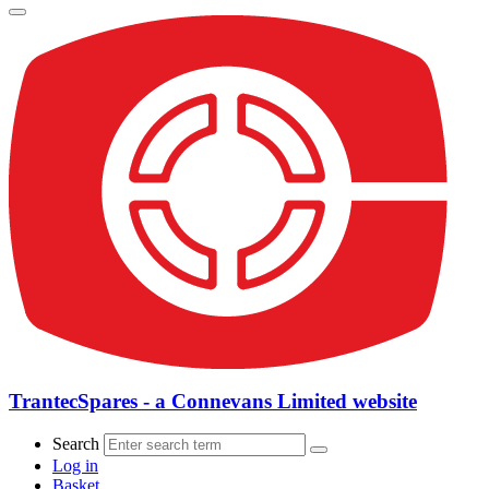
TrantecSpares - a Connevans Limited website
Search
Log in
Basket