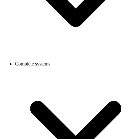
Complete systems