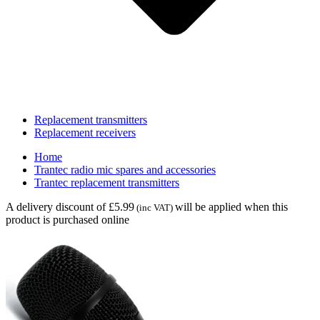
Replacement transmitters
Replacement receivers
Home
Trantec radio mic spares and accessories
Trantec replacement transmitters
A delivery discount of £5.99
will be applied when this
(inc VAT)
product is purchased online