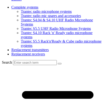
Complete systems
Trantec radio microphone systems
Trantec radio mic spares and accessories
Trantec S4.04 & S4.10 UHF Radio Microphone
Systems
Trantec S5.5 UHF Radio Microphone Systems
Trantec S4.10 Rack 'n' Ready radio microphone
systems
Trantec S5.5 Rack'n'Ready & Cube radio microphone
systems
Replacement transmitters
Replacement receivers
Search