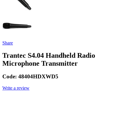
Share
Trantec S4.04 Handheld Radio
Microphone Transmitter
Code:
48404HDXWD5
Write a review