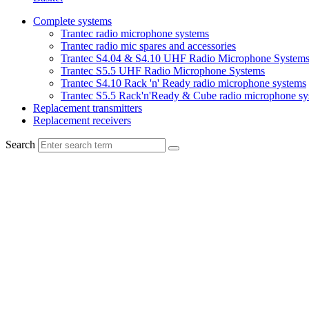
Complete systems
Trantec radio microphone systems
Trantec radio mic spares and accessories
Trantec S4.04 & S4.10 UHF Radio Microphone System
Trantec S5.5 UHF Radio Microphone Systems
Trantec S4.10 Rack 'n' Ready radio microphone systems
Trantec S5.5 Rack'n'Ready & Cube radio microphone sy
Replacement transmitters
Replacement receivers
Search