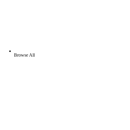
Browse All