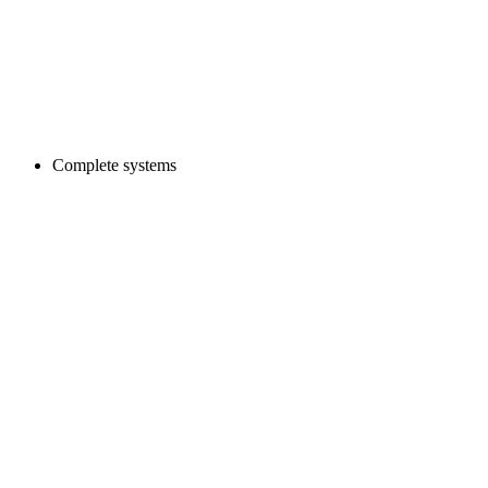
Complete systems