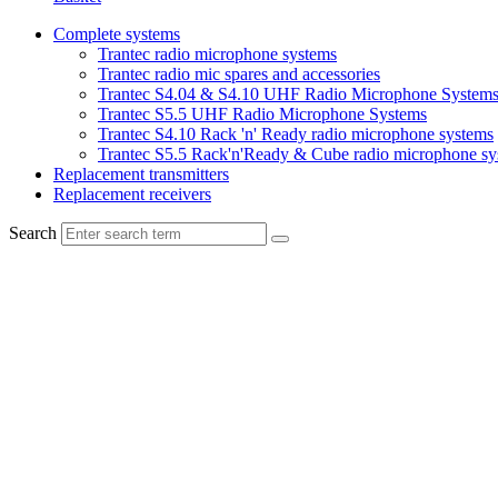
Complete systems
Trantec radio microphone systems
Trantec radio mic spares and accessories
Trantec S4.04 & S4.10 UHF Radio Microphone System
Trantec S5.5 UHF Radio Microphone Systems
Trantec S4.10 Rack 'n' Ready radio microphone systems
Trantec S5.5 Rack'n'Ready & Cube radio microphone sy
Replacement transmitters
Replacement receivers
Search