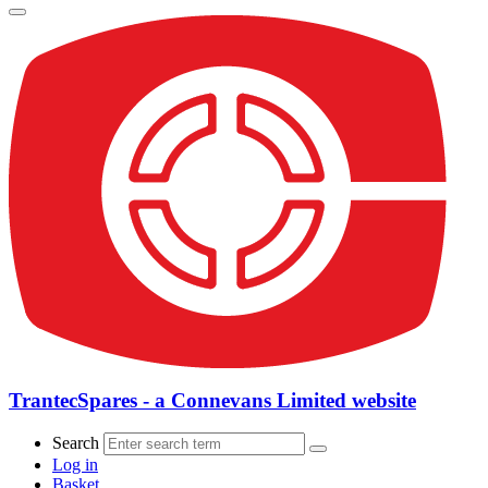
TrantecSpares - a Connevans Limited website
Search
Log in
Basket