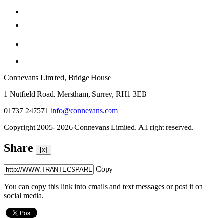
Connevans Limited, Bridge House
1 Nutfield Road, Merstham, Surrey, RH1 3EB
01737 247571
info@connevans.com
Copyright 2005- 2026 Connevans Limited. All right reserved.
Share
[x]
Copy
You can copy this link into emails and text messages or post it on
social media.