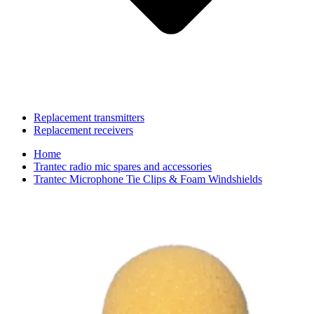
Replacement transmitters
Replacement receivers
Home
Trantec radio mic spares and accessories
Trantec Microphone Tie Clips & Foam Windshields