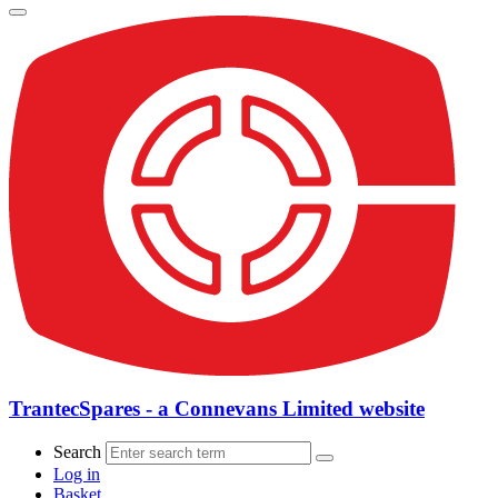
TrantecSpares - a Connevans Limited website
Search
Log in
Basket