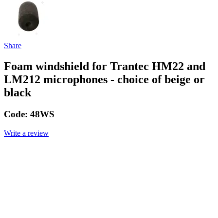
Share
Foam windshield for Trantec HM22 and
LM212 microphones - choice of beige or
black
Code:
48WS
Write a review