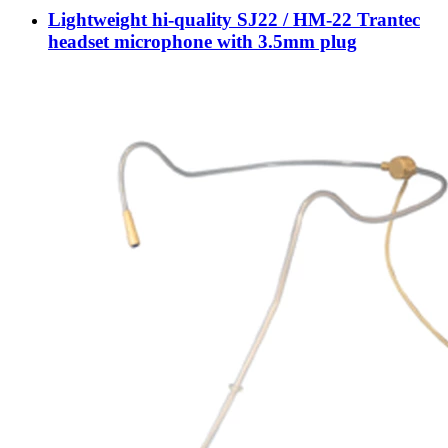
Lightweight hi-quality SJ22 / HM-22 Trantec
headset microphone with 3.5mm plug