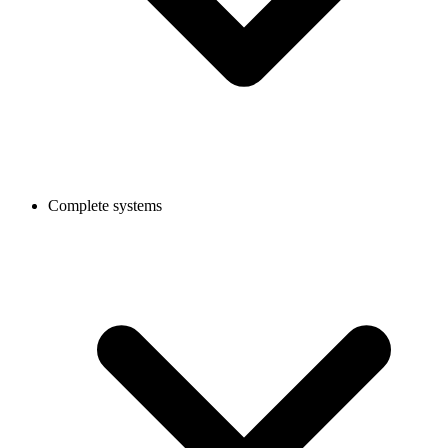
Complete systems