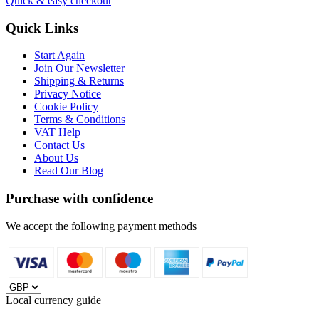
Quick & easy checkout
Quick Links
Start Again
Join Our Newsletter
Shipping & Returns
Privacy Notice
Cookie Policy
Terms & Conditions
VAT Help
Contact Us
About Us
Read Our Blog
Purchase with confidence
We accept the following payment methods
Local currency guide