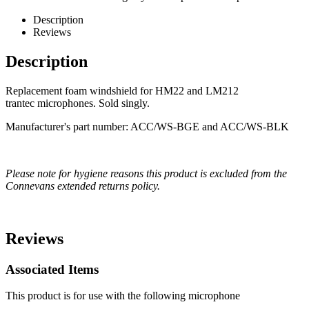
Description
Reviews
Description
Replacement foam windshield for HM22 and LM212
trantec microphones. Sold singly.
Manufacturer's part number: ACC/WS-BGE and ACC/WS-BLK
Please note for hygiene reasons this product is excluded from the
Connevans extended returns policy.
Reviews
Associated Items
This product is for use with the following microphone