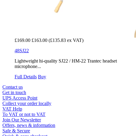
£169.00
£163.00
(£135.83 ex VAT)
48SJ22
Lightweight hi-quality SJ22 / HM-22 Trantec headset
microphone...
Full Details
Buy
Contact us
Get in touch
UPS Access Point
Collect your order locally
VAT Help
To VAT or not to VAT
Join Our Newsletter
Offers, news & information
Safe & Secure