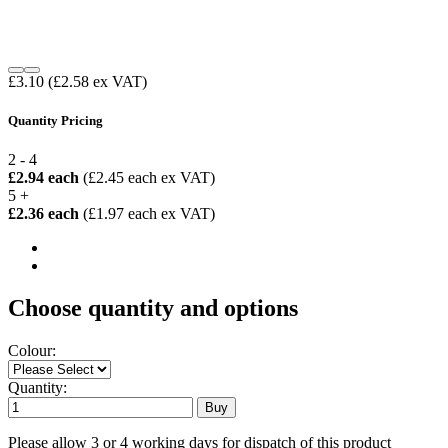
£3.10
(£2.58 ex VAT)
Quantity Pricing
2 - 4
£2.94 each
(£2.45 each ex VAT)
5 +
£2.36 each
(£1.97 each ex VAT)
Choose quantity and options
Colour:
Quantity:
Please allow 3 or 4 working days for dispatch of this product