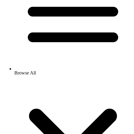
Browse All