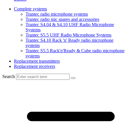
Complete systems
Trantec radio microphone systems
Trantec radio mic spares and accessories
Trantec S4.04 & S4.10 UHF Radio Microphone
Systems
Trantec S5.5 UHF Radio Microphone Systems
Trantec S4.10 Rack 'n' Ready radio microphone
systems
Trantec S5.5 Rack'n'Ready & Cube radio microphone
systems
Replacement transmitters
Replacement receivers
Search