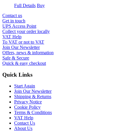
Full Details
Buy
Contact us
Get in touch
UPS Access Point
Collect your order locally
VAT Help
To VAT or not to VAT
Join Our Newsletter
Offers, news & information
Safe & Secure
Quick & easy checkout
Quick Links
Start Again
Join Our Newsletter
Shipping & Returns
Privacy Notice
Cookie Policy
Terms & Conditions
VAT Help
Contact Us
About Us