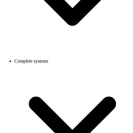
Complete systems