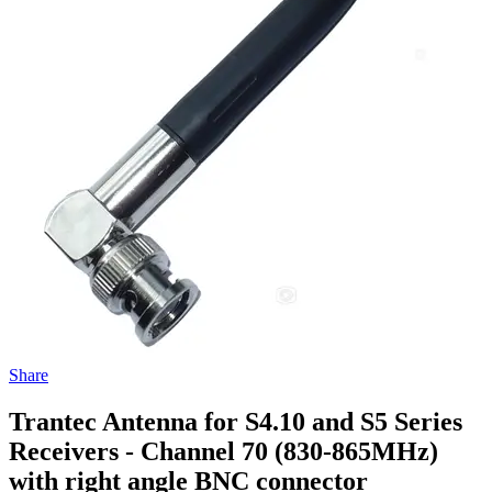
Share
Trantec Antenna for S4.10 and S5 Series
Receivers - Channel 70 (830-865MHz)
with right angle BNC connector