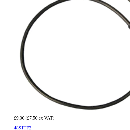
£9.00
(£7.50 ex VAT)
48S1TF2