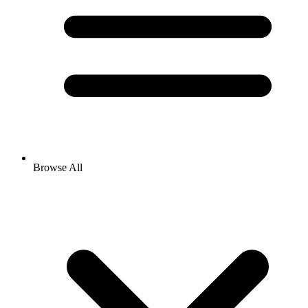
Browse All