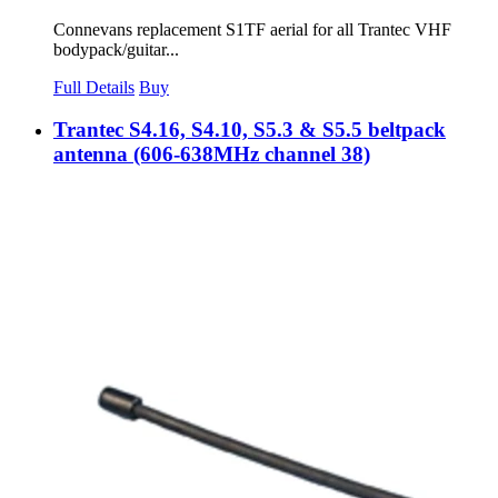
Connevans replacement S1TF aerial for all Trantec VHF
bodypack/guitar...
Full Details
Buy
Trantec S4.16, S4.10, S5.3 & S5.5 beltpack
antenna (606-638MHz channel 38)