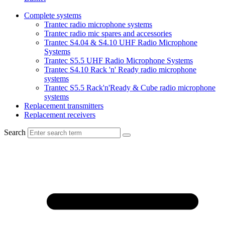
Complete systems
Trantec radio microphone systems
Trantec radio mic spares and accessories
Trantec S4.04 & S4.10 UHF Radio Microphone
Systems
Trantec S5.5 UHF Radio Microphone Systems
Trantec S4.10 Rack 'n' Ready radio microphone
systems
Trantec S5.5 Rack'n'Ready & Cube radio microphone
systems
Replacement transmitters
Replacement receivers
Search