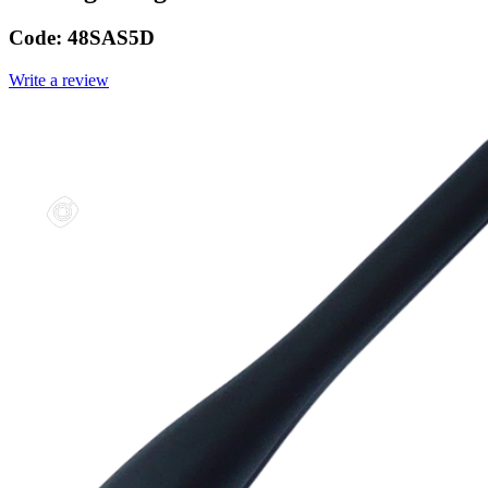
Code:
48SAS5D
Write a review