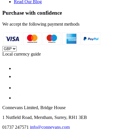
Read Our Blog
Purchase with confidence
We accept the following payment methods
Local currency guide
Connevans Limited, Bridge House
1 Nutfield Road, Merstham, Surrey, RH1 3EB
01737 247571
info@connevans.com