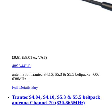
£9.61
(£8.01 ex VAT)
48SA44LG
antenna for Trantec S4.16, S5.3 & S5.5 beltpacks - 606-
638MHz...
Full Details
Buy
Trantec S4.04, S4.10, S5.3 & S5.5 beltpack
antenna Channel 70 (830-865MHz)