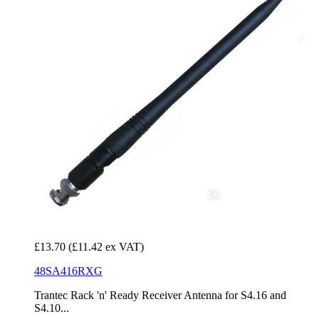
£13.70
(£11.42 ex VAT)
48SA416RXG
Trantec Rack 'n' Ready Receiver Antenna for S4.16 and
S4.10...