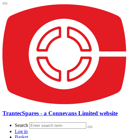
TrantecSpares - a Connevans Limited website
Search
Log in
Basket