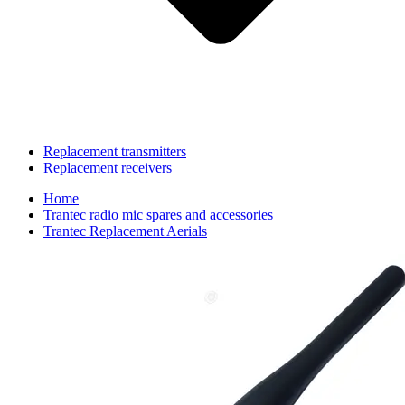
Replacement transmitters
Replacement receivers
Home
Trantec radio mic spares and accessories
Trantec Replacement Aerials