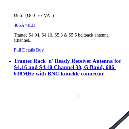
£9.61
(£8.01 ex VAT)
48SA44LD
Trantec S4.04, S4.10, S5.3 & S5.5 beltpack antenna
Channel...
Full Details
Buy
Trantec Rack 'n' Ready Receiver Antenna for
S4.16 and S4.10 Channel 38, G Band, 606-
638MHz with BNC knuckle connector