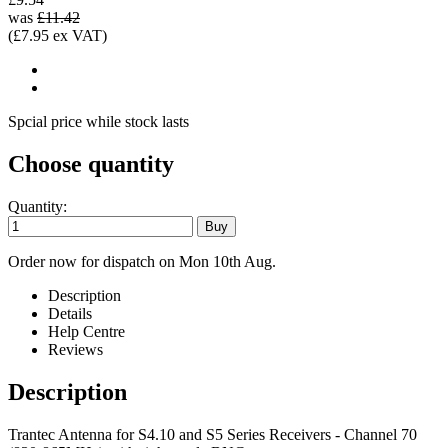
was
£11.42
(£7.95 ex VAT)
Spcial price while stock lasts
Choose quantity
Quantity:
Order now for dispatch on Mon 10th Aug.
Description
Details
Help Centre
Reviews
Description
Trantec Antenna for S4.10 and S5 Series Receivers - Channel 70