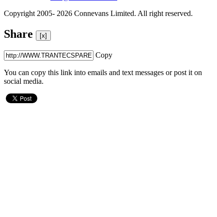
Copyright 2005- 2026 Connevans Limited. All right reserved.
Share
[x]
Copy
You can copy this link into emails and text messages or post it on
social media.