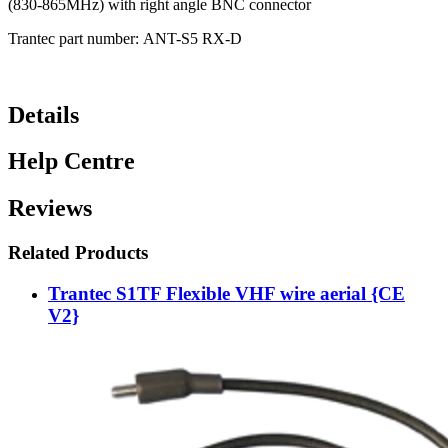
(830-865MHz) with right angle BNC connector
Trantec part number: ANT-S5 RX-D
Details
Help Centre
Reviews
Related Products
Trantec S1TF Flexible VHF wire aerial {CE
V2}