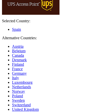
Selected Country:
Spain
Alternative Countries:
Austria
Belgium
Canada
Denmark
Finland
France
Germany
Italy
Luxembourg
Netherlands
Norway
Poland
Sweden
Switzerland
United Kingdom