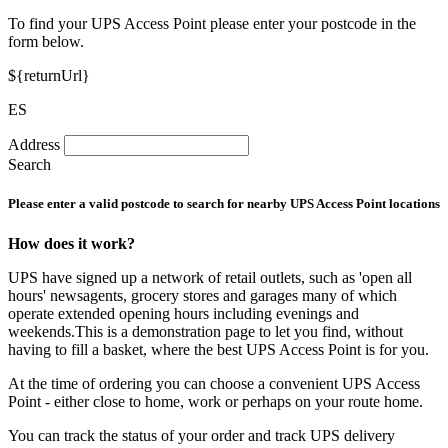
To find your UPS Access Point please enter your postcode in the
form below.
${returnUrl}
ES
Address
Search
Please enter a valid postcode to search for nearby UPS Access Point locations
How does it work?
UPS have signed up a network of retail outlets, such as 'open all
hours' newsagents, grocery stores and garages many of which
operate extended opening hours including evenings and
weekends.This is a demonstration page to let you find, without
having to fill a basket, where the best UPS Access Point is for you.
At the time of ordering you can choose a convenient UPS Access
Point - either close to home, work or perhaps on your route home.
You can track the status of your order and track UPS delivery