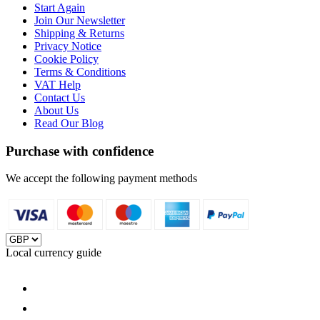
Start Again
Join Our Newsletter
Shipping & Returns
Privacy Notice
Cookie Policy
Terms & Conditions
VAT Help
Contact Us
About Us
Read Our Blog
Purchase with confidence
We accept the following payment methods
Local currency guide