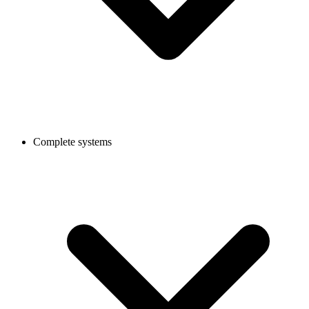
Complete systems