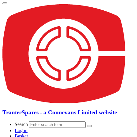
TrantecSpares - a Connevans Limited website
Search
Log in
Basket