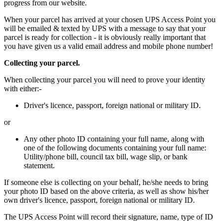
progress from our website.
When your parcel has arrived at your chosen UPS Access Point you
will be emailed & texted by UPS with a message to say that your
parcel is ready for collection - it is obviously really important that
you have given us a valid email address and mobile phone number!
Collecting your parcel.
When collecting your parcel you will need to prove your identity
with either:-
Driver's licence, passport, foreign national or military ID.
or
Any other photo ID containing your full name, along with
one of the following documents containing your full name:
Utility/phone bill, council tax bill, wage slip, or bank
statement.
If someone else is collecting on your behalf, he/she needs to bring
your photo ID based on the above criteria, as well as show his/her
own driver's licence, passport, foreign national or military ID.
The UPS Access Point will record their signature, name, type of ID