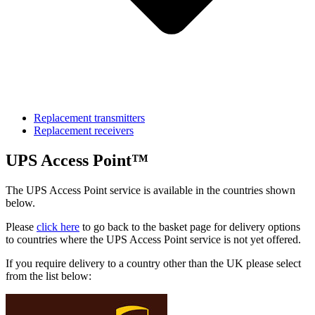
Replacement transmitters
Replacement receivers
UPS Access Point™
The UPS Access Point service is available in the countries shown
below.
Please
click here
to go back to the basket page for delivery options
to countries where the UPS Access Point service is not yet offered.
If you require delivery to a country other than the UK please select
from the list below: