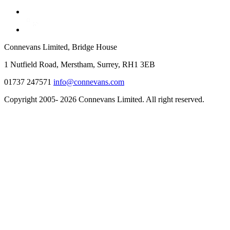
Connevans Limited, Bridge House
1 Nutfield Road, Merstham, Surrey, RH1 3EB
01737 247571
info@connevans.com
Copyright 2005- 2026 Connevans Limited. All right reserved.