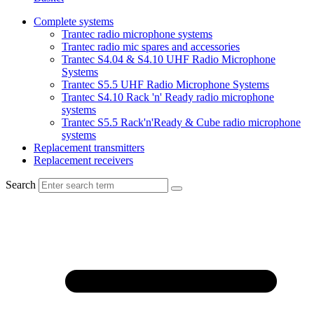
Complete systems
Trantec radio microphone systems
Trantec radio mic spares and accessories
Trantec S4.04 & S4.10 UHF Radio Microphone
Systems
Trantec S5.5 UHF Radio Microphone Systems
Trantec S4.10 Rack 'n' Ready radio microphone
systems
Trantec S5.5 Rack'n'Ready & Cube radio microphone
systems
Replacement transmitters
Replacement receivers
Search