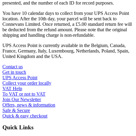
presented, and the number of each ID for record purposes.
You have 10 calendar days to collect from your UPS Access Point
location. After the 10th day, your parcel will be sent back to
Connevans Limited. Once returned, a £5.00 standard return fee will
be deducted from the refund amount. Please note that the original
shipping and handling charge is non-refundable.
UPS Access Point is currently available in the Belgium, Canada,
France, Germany, Italy, Luxembourg, Netherlands, Poland, Spain,
United Kingdom and the USA.
Contact us
Get in touch
UPS Access Point
Collect your order locally
VAT Help
To VAT or not to VAT
Join Our Newsletter
Offers, news & information
Safe & Secure
Quick & easy checkout
Quick Links