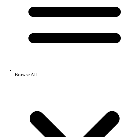
Browse All