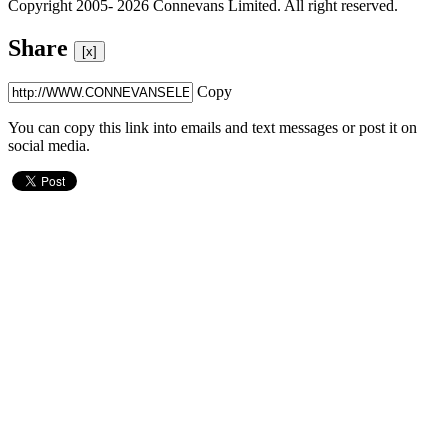
Copyright 2005- 2026 Connevans Limited. All right reserved.
Share
[x]
Copy
You can copy this link into emails and text messages or post it on
social media.