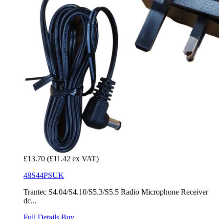
£13.70
(£11.42 ex VAT)
48S44PSUK
Trantec S4.04/S4.10/S5.3/S5.5 Radio Microphone Receiver
dc...
Full Details
Buy