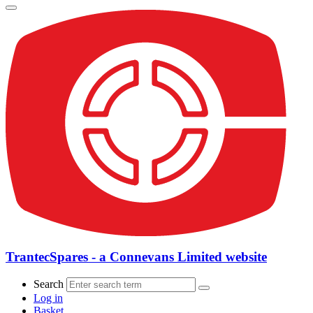
TrantecSpares - a Connevans Limited website
Search
Log in
Basket