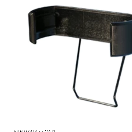
£4.69
(£3.91 ex VAT)