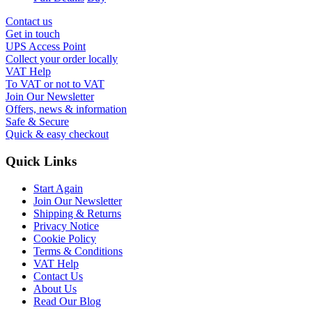
Contact us
Get in touch
UPS Access Point
Collect your order locally
VAT Help
To VAT or not to VAT
Join Our Newsletter
Offers, news & information
Safe & Secure
Quick & easy checkout
Quick Links
Start Again
Join Our Newsletter
Shipping & Returns
Privacy Notice
Cookie Policy
Terms & Conditions
VAT Help
Contact Us
About Us
Read Our Blog