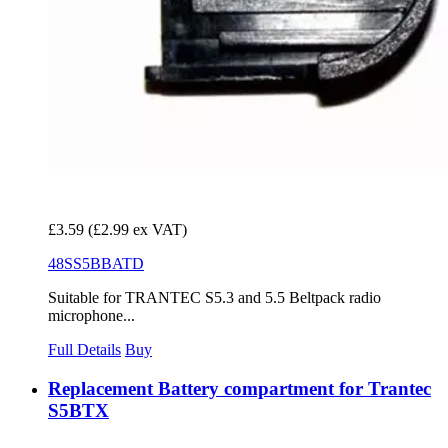
£3.59
(£2.99 ex VAT)
48SS5BBATD
Suitable for TRANTEC S5.3 and 5.5 Beltpack radio
microphone...
Full Details
Buy
Replacement Battery compartment for Trantec
S5BTX