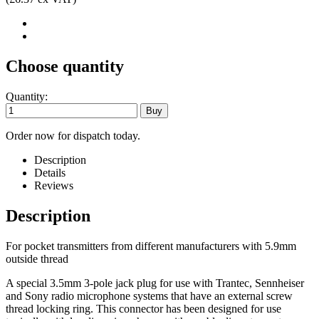
Choose quantity
Quantity:
Order now for dispatch today.
Description
Details
Reviews
Description
For pocket transmitters from different manufacturers with 5.9mm
outside thread
A special 3.5mm 3-pole jack plug for use with Trantec, Sennheiser
and Sony radio microphone systems that have an external screw
thread locking ring. This connector has been designed for use