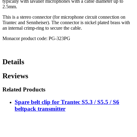
typically with lavalier microphones with a cable diameter up to
2.5mm.
This is a stereo connector (for microphone circuit connection on
Trantec and Sennheiser). The connector is nickel plated brass with
an internal crimp-ring to secure the cable.
Monacor product code: PG-323PG
Details
Reviews
Related Products
Spare belt clip for Trantec S5.3 / S5.5 / S6
beltpack transmitter