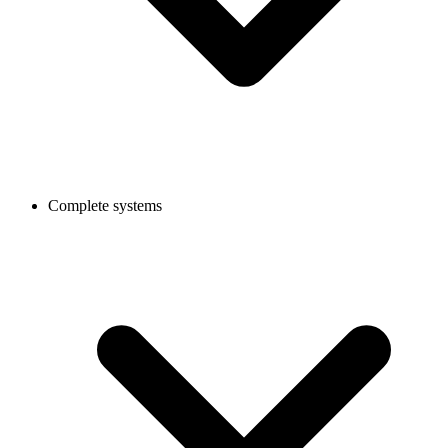
Complete systems