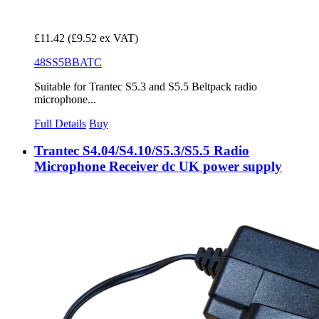
£11.42
(£9.52 ex VAT)
48SS5BBATC
Suitable for Trantec S5.3 and S5.5 Beltpack radio
microphone...
Full Details
Buy
Trantec S4.04/S4.10/S5.3/S5.5 Radio
Microphone Receiver dc UK power supply