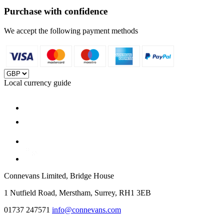
Purchase with confidence
We accept the following payment methods
Local currency guide
Connevans Limited, Bridge House
1 Nutfield Road, Merstham, Surrey, RH1 3EB
01737 247571
info@connevans.com