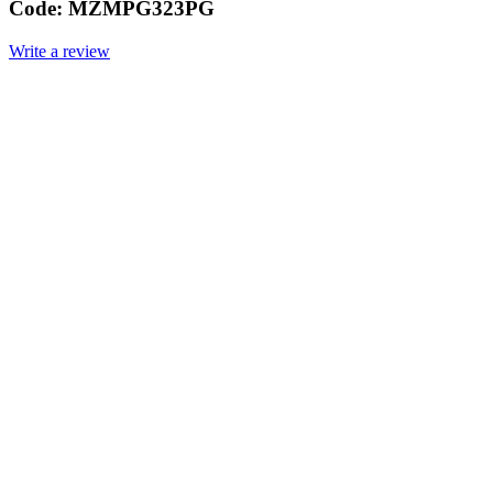
Code:
MZMPG323PG
Write a review