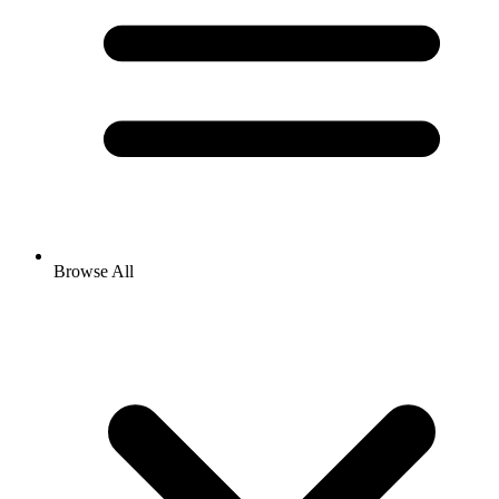
Browse All