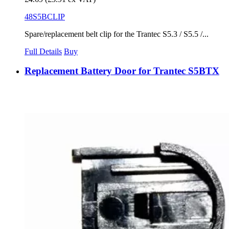
48S5BCLIP
Spare/replacement belt clip for the Trantec S5.3 / S5.5 /...
Full Details
Buy
Replacement Battery Door for Trantec S5BTX