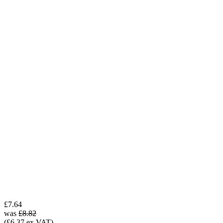
£7.64
was
£8.82
(£6.37 ex VAT)