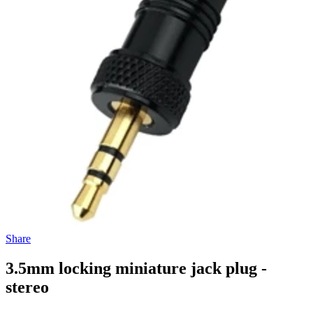
Share
3.5mm locking miniature jack plug -
stereo