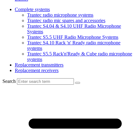
Complete systems
Trantec radio microphone systems
Trantec radio mic spares and accessories
Trantec S4.04 & S4.10 UHF Radio Microphone
Systems
Trantec S5.5 UHF Radio Microphone Systems
Trantec S4.10 Rack 'n' Ready radio microphone
systems
Trantec S5.5 Rack'n'Ready & Cube radio microphone
systems
Replacement transmitters
Replacement receivers
Search