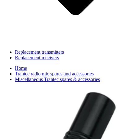
Replacement transmitters
Replacement receivers
Home
Trantec radio mic spares and accessories
Miscellaneous Trantec spares & accessories