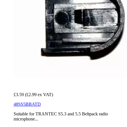
£3.59
(£2.99 ex VAT)
48SS5BBATD
Suitable for TRANTEC S5.3 and 5.5 Beltpack radio
microphone...