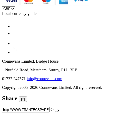
Local currency guide
Connevans Limited, Bridge House
1 Nutfield Road, Merstham, Surrey, RH1 3EB
01737 247571
info@connevans.com
Copyright 2005- 2026 Connevans Limited. All right reserved.
Share
[x]
Copy