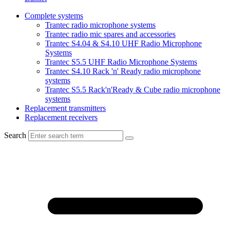
Complete systems
Trantec radio microphone systems
Trantec radio mic spares and accessories
Trantec S4.04 & S4.10 UHF Radio Microphone
Systems
Trantec S5.5 UHF Radio Microphone Systems
Trantec S4.10 Rack 'n' Ready radio microphone
systems
Trantec S5.5 Rack'n'Ready & Cube radio microphone
systems
Replacement transmitters
Replacement receivers
Search