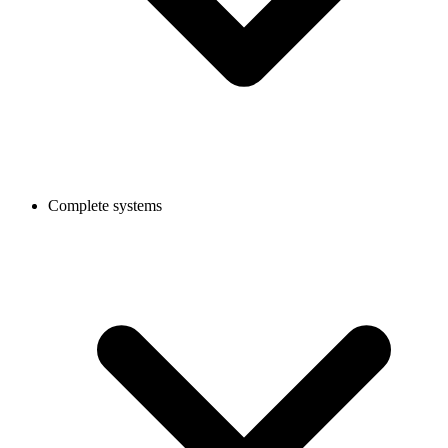
Complete systems