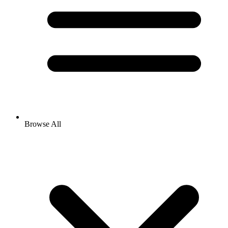
Browse All