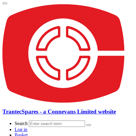
TrantecSpares - a Connevans Limited website
Search
Log in
Basket