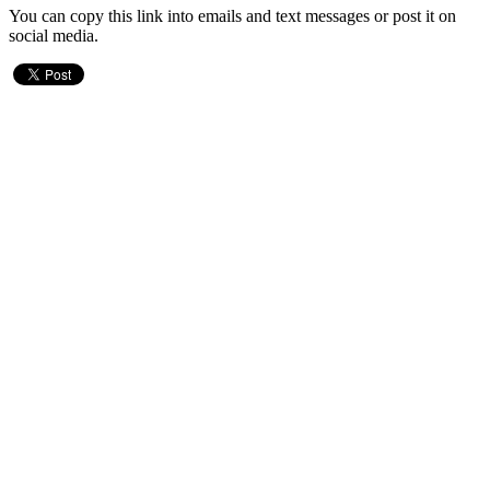
You can copy this link into emails and text messages or post it on
social media.