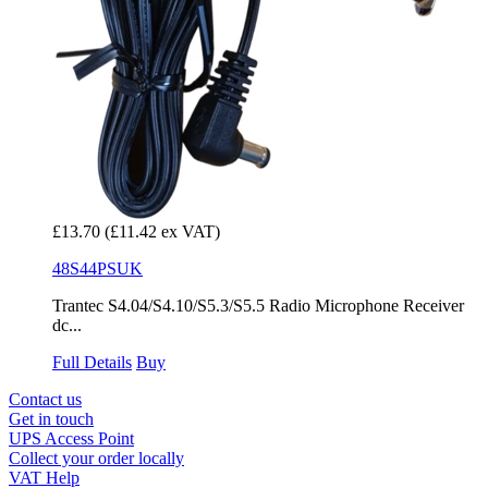
£13.70
(£11.42 ex VAT)
48S44PSUK
Trantec S4.04/S4.10/S5.3/S5.5 Radio Microphone Receiver
dc...
Full Details
Buy
Contact us
Get in touch
UPS Access Point
Collect your order locally
VAT Help