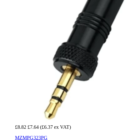
£8.82
£7.64
(£6.37 ex VAT)
MZMPG323PG