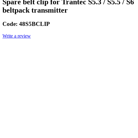
Spare belt clip for Trantec S5.3 / S5.5 / S6
beltpack transmitter
Code:
48S5BCLIP
Write a review