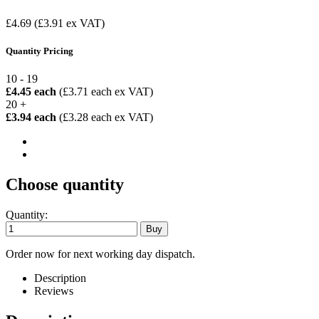
£4.69
(£3.91 ex VAT)
Quantity Pricing
10 - 19
£4.45 each
(£3.71 each ex VAT)
20 +
£3.94 each
(£3.28 each ex VAT)
Choose quantity
Quantity:
Order now for next working day dispatch.
Description
Reviews