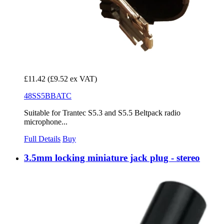
£11.42
(£9.52 ex VAT)
48SS5BBATC
Suitable for Trantec S5.3 and S5.5 Beltpack radio
microphone...
Full Details
Buy
3.5mm locking miniature jack plug - stereo