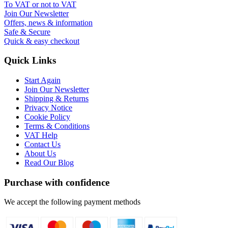
To VAT or not to VAT
Join Our Newsletter
Offers, news & information
Safe & Secure
Quick & easy checkout
Quick Links
Start Again
Join Our Newsletter
Shipping & Returns
Privacy Notice
Cookie Policy
Terms & Conditions
VAT Help
Contact Us
About Us
Read Our Blog
Purchase with confidence
We accept the following payment methods