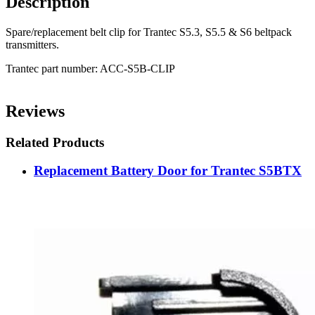
Description
Spare/replacement belt clip for Trantec S5.3, S5.5 & S6 beltpack
transmitters.
Trantec part number: ACC-S5B-CLIP
Reviews
Related Products
Replacement Battery Door for Trantec S5BTX