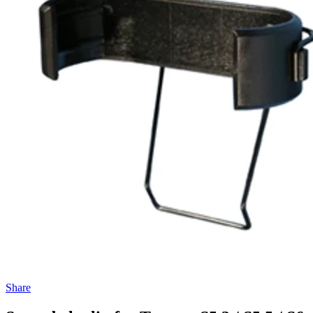
Share