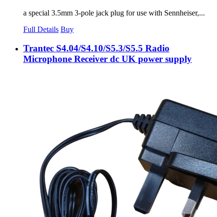
a special 3.5mm 3-pole jack plug for use with Sennheiser,...
Full Details
Buy
Trantec S4.04/S4.10/S5.3/S5.5 Radio
Microphone Receiver dc UK power supply