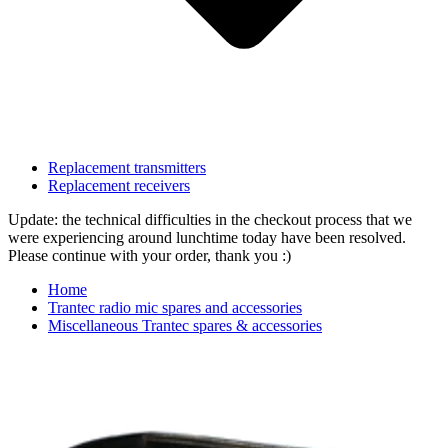
Replacement transmitters
Replacement receivers
Update: the technical difficulties in the checkout process that we
were experiencing around lunchtime today have been resolved.
Please continue with your order, thank you :)
Home
Trantec radio mic spares and accessories
Miscellaneous Trantec spares & accessories