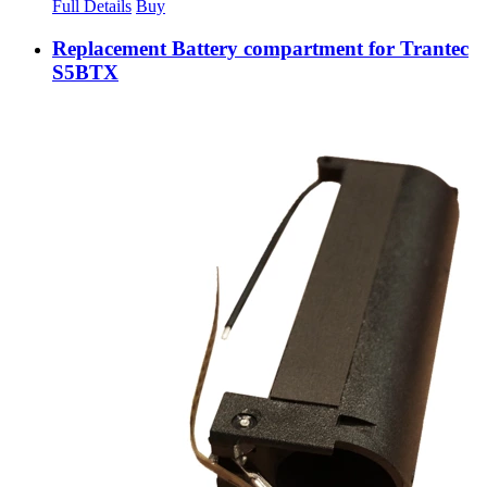
Full Details
Buy
Replacement Battery compartment for Trantec
S5BTX