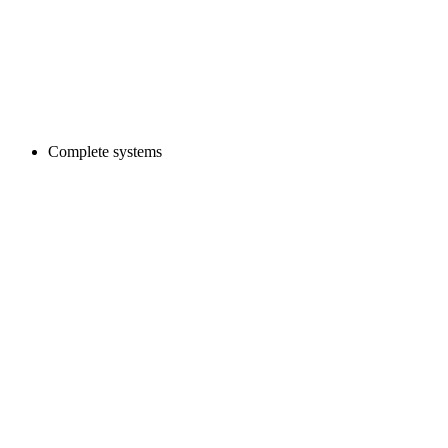
Complete systems