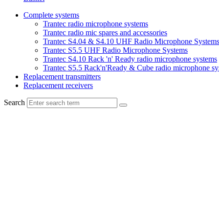
Complete systems
Trantec radio microphone systems
Trantec radio mic spares and accessories
Trantec S4.04 & S4.10 UHF Radio Microphone System
Trantec S5.5 UHF Radio Microphone Systems
Trantec S4.10 Rack 'n' Ready radio microphone systems
Trantec S5.5 Rack'n'Ready & Cube radio microphone sy
Replacement transmitters
Replacement receivers
Search