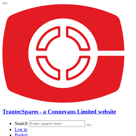
TrantecSpares - a Connevans Limited website
Search
Log in
Basket