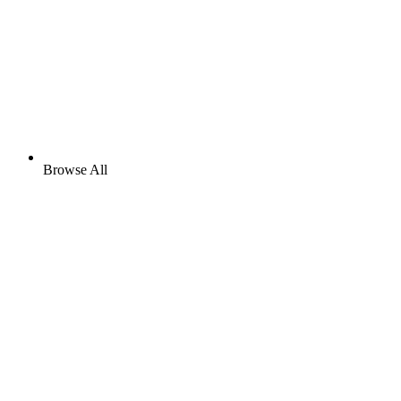
Browse All