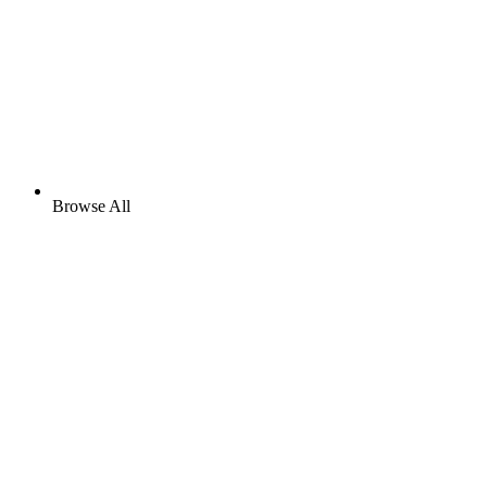
Browse All