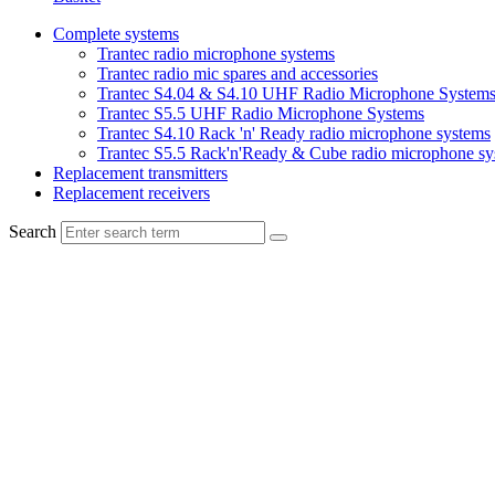
Complete systems
Trantec radio microphone systems
Trantec radio mic spares and accessories
Trantec S4.04 & S4.10 UHF Radio Microphone System
Trantec S5.5 UHF Radio Microphone Systems
Trantec S4.10 Rack 'n' Ready radio microphone systems
Trantec S5.5 Rack'n'Ready & Cube radio microphone sy
Replacement transmitters
Replacement receivers
Search