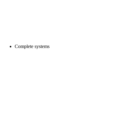
Complete systems