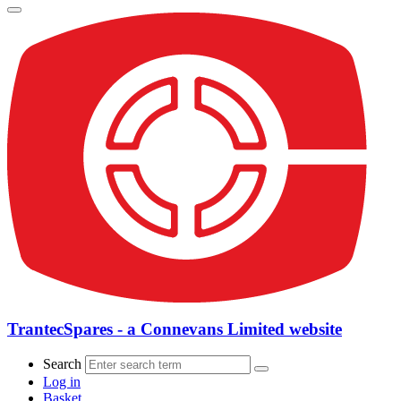
TrantecSpares - a Connevans Limited website
Search
Log in
Basket