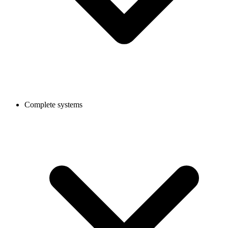
Complete systems