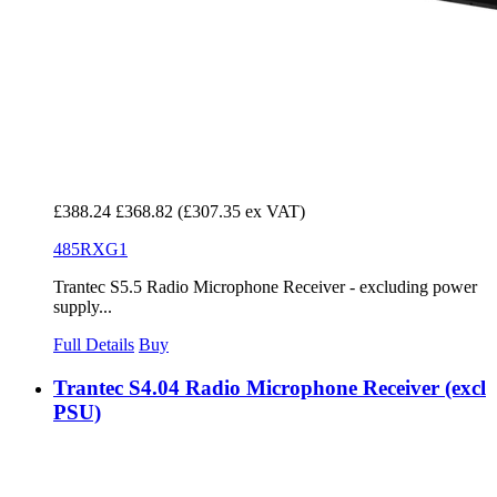
£388.24
£368.82
(£307.35 ex VAT)
485RXG1
Trantec S5.5 Radio Microphone Receiver - excluding power
supply...
Full Details
Buy
Trantec S4.04 Radio Microphone Receiver (excl
PSU)