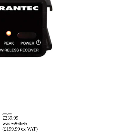
£239.99
was
£260.35
(£199.99 ex VAT)