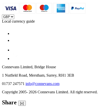
Local currency guide
Connevans Limited, Bridge House
1 Nutfield Road, Merstham, Surrey, RH1 3EB
01737 247571
info@connevans.com
Copyright 2005- 2026 Connevans Limited. All right reserved.
Share
[x]