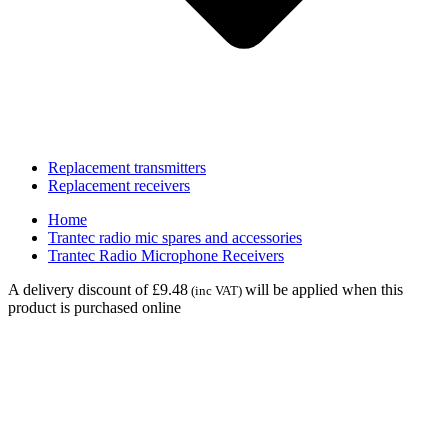
Replacement transmitters
Replacement receivers
Home
Trantec radio mic spares and accessories
Trantec Radio Microphone Receivers
A delivery discount of £9.48
will be applied when this
(inc VAT)
product is purchased online