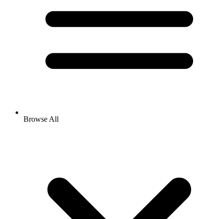
Browse All