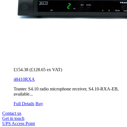
£154.38
(£128.65 ex VAT)
48410RXA
Trantec S4.10 radio microphone receiver, S4.10-RXA-EB,
available...
Full Details
Buy
Contact us
Get in touch
UPS Access Point