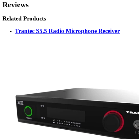
Reviews
Related Products
Trantec S5.5 Radio Microphone Receiver