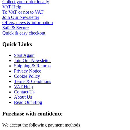
Collect your order locally
VAT Help
To VAT or not to VAT
Join Our Newsletter
Offers, news & information
Safe & Secure
Quick & easy checkout
Quick Links
Start Again
Join Our Newsletter
Shipping & Returns
Privacy Notice
Cookie Policy
Terms & Conditions
VAT Help
Contact Us
About Us
Read Our Blog
Purchase with confidence
We accept the following payment methods