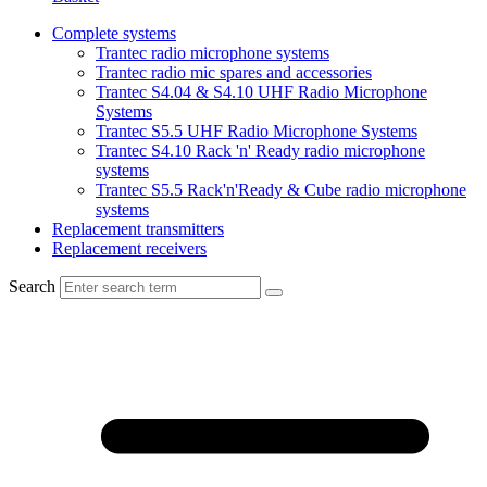
Complete systems
Trantec radio microphone systems
Trantec radio mic spares and accessories
Trantec S4.04 & S4.10 UHF Radio Microphone
Systems
Trantec S5.5 UHF Radio Microphone Systems
Trantec S4.10 Rack 'n' Ready radio microphone
systems
Trantec S5.5 Rack'n'Ready & Cube radio microphone
systems
Replacement transmitters
Replacement receivers
Search