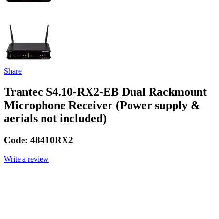
Share
Trantec S4.10-RX2-EB Dual Rackmount
Microphone Receiver (Power supply &
aerials not included)
Code:
48410RX2
Write a review