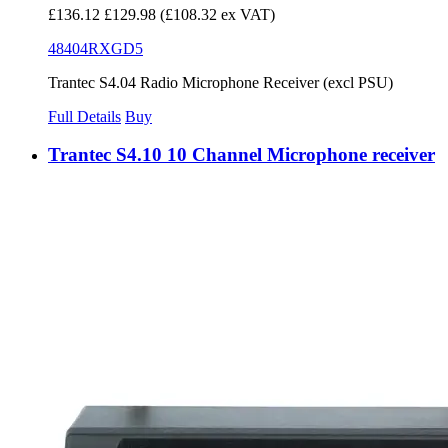
£136.12
£129.98
(£108.32 ex VAT)
48404RXGD5
Trantec S4.04 Radio Microphone Receiver (excl PSU)
Full Details
Buy
Trantec S4.10 10 Channel Microphone receiver