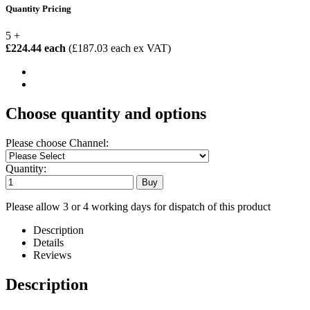
Quantity Pricing
5 +
£224.44 each
(£187.03 each ex VAT)
Choose quantity and options
Please choose Channel:
Quantity:
Please allow 3 or 4 working days for dispatch of this product
Description
Details
Reviews
Description