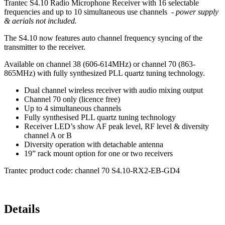
Trantec S4.10 Radio Microphone Receiver with 16 selectable
frequencies and up to 10 simultaneous use channels -
power supply
& aerials not included.
The S4.10 now features auto channel frequency syncing of the
transmitter to the receiver.
Available on channel 38 (606-614MHz) or channel 70 (863-
865MHz) with fully synthesized PLL quartz tuning technology.
Dual channel wireless receiver with audio mixing output
Channel 70 only (licence free)
Up to 4 simultaneous channels
Fully synthesised PLL quartz tuning technology
Receiver LED’s show AF peak level, RF level & diversity
channel A or B
Diversity operation with detachable antenna
19” rack mount option for one or two receivers
Trantec product code: channel 70 S4.10-RX2-EB-GD4
Details