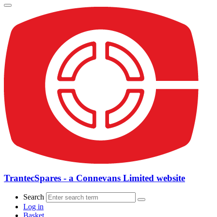
TrantecSpares - a Connevans Limited website
Search
Log in
Basket