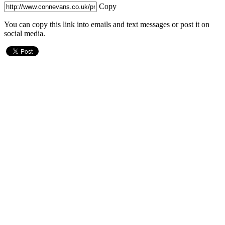
Copy
You can copy this link into emails and text messages or post it on
social media.